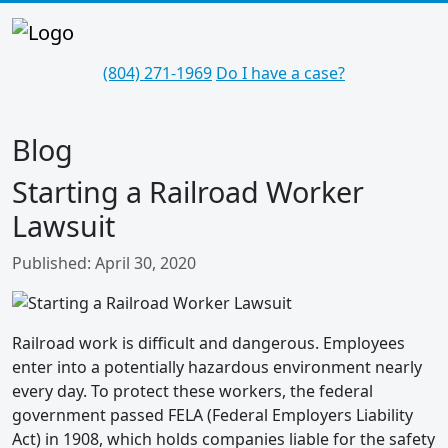
(804) 271-1969
Do I have a case?
Blog
Starting a Railroad Worker
Lawsuit
Details
Published: April 30, 2020
Railroad work is difficult and dangerous. Employees
enter into a potentially hazardous environment nearly
every day. To protect these workers, the federal
government passed FELA (Federal Employers Liability
Act) in 1908, which holds companies liable for the safety