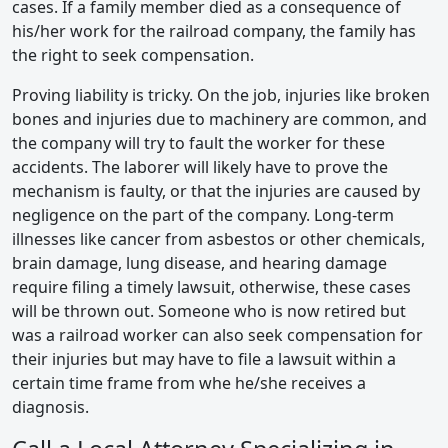
cases. If a family member died as a consequence of
his/her work for the railroad company, the family has
the right to seek compensation.
Proving liability is tricky. On the job, injuries like broken
bones and injuries due to machinery are common, and
the company will try to fault the worker for these
accidents. The laborer will likely have to prove the
mechanism is faulty, or that the injuries are caused by
negligence on the part of the company. Long-term
illnesses like cancer from asbestos or other chemicals,
brain damage, lung disease, and hearing damage
require filing a timely lawsuit, otherwise, these cases
will be thrown out. Someone who is now retired but
was a railroad worker can also seek compensation for
their injuries but may have to file a lawsuit within a
certain time frame from whe he/she receives a
diagnosis.