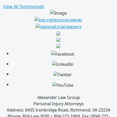
View All Testimonials
Alexander Law Group
Personal Injury Attorneys
Address: 6435 Ironbridge Road, Richmond, VA 23234
Phone: 804-Law-3030 | 804-271-1969, Fax: (804) 271-