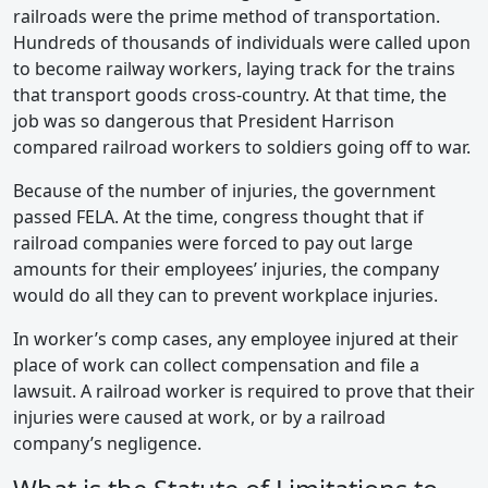
railroads were the prime method of transportation.
Hundreds of thousands of individuals were called upon
to become railway workers, laying track for the trains
that transport goods cross-country. At that time, the
job was so dangerous that President Harrison
compared railroad workers to soldiers going off to war.
Because of the number of injuries, the government
passed FELA. At the time, congress thought that if
railroad companies were forced to pay out large
amounts for their employees’ injuries, the company
would do all they can to prevent workplace injuries.
In worker’s comp cases, any employee injured at their
place of work can collect compensation and file a
lawsuit. A railroad worker is required to prove that their
injuries were caused at work, or by a railroad
company’s negligence.