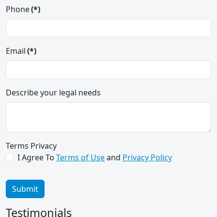
Phone
(*)
Email
(*)
Describe your legal needs
Can't thank you guys enough... Thanks
for treating me like I matter and
Terms Privacy
getting results!!! you guys are
I Agree To
Terms of Use
and
Privacy Policy
awesome I will make sure I send
everyone your direction!!!!!
Submit
Paul B.
Testimonials