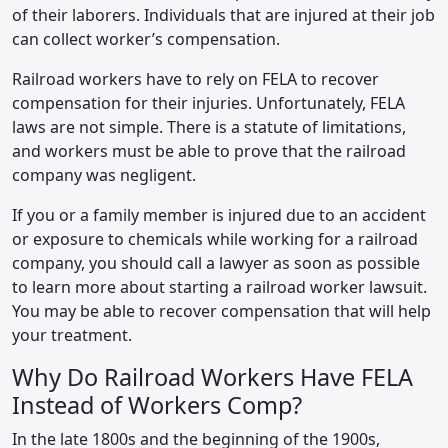
of their laborers. Individuals that are injured at their job
can collect worker’s compensation.
Railroad workers have to rely on FELA to recover
compensation for their injuries. Unfortunately, FELA
laws are not simple. There is a statute of limitations,
and workers must be able to prove that the railroad
company was negligent.
If you or a family member is injured due to an accident
or exposure to chemicals while working for a railroad
company, you should call a lawyer as soon as possible
to learn more about starting a railroad worker lawsuit.
You may be able to recover compensation that will help
your treatment.
Why Do Railroad Workers Have FELA
Instead of Workers Comp?
In the late 1800s and the beginning of the 1900s,