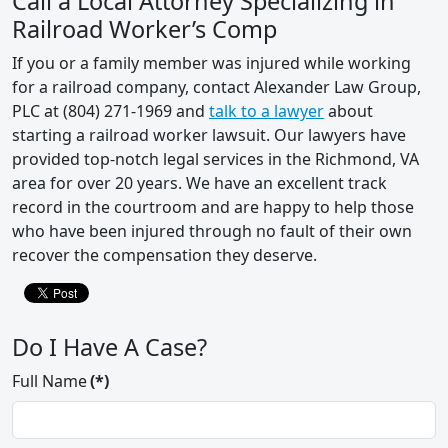
Call a Local Attorney Specializing in
Railroad Worker’s Comp
If you or a family member was injured while working
for a railroad company, contact Alexander Law Group,
PLC at (804) 271-1969 and
talk to a lawyer
about
starting a railroad worker lawsuit. Our lawyers have
provided top-notch legal services in the Richmond, VA
area for over 20 years. We have an excellent track
record in the courtroom and are happy to help those
who have been injured through no fault of their own
recover the compensation they deserve.
Do I Have A Case?
Full Name
(*)