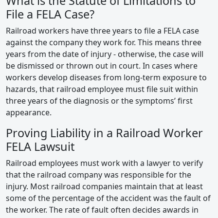
What is the Statute of Limitations to
File a FELA Case?
Railroad workers have three years to file a FELA case
against the company they work for. This means three
years from the date of injury - otherwise, the case will
be dismissed or thrown out in court. In cases where
workers develop diseases from long-term exposure to
hazards, that railroad employee must file suit within
three years of the diagnosis or the symptoms’ first
appearance.
Proving Liability in a Railroad Worker
FELA Lawsuit
Railroad employees must work with a lawyer to verify
that the railroad company was responsible for the
injury. Most railroad companies maintain that at least
some of the percentage of the accident was the fault of
the worker. The rate of fault often decides awards in